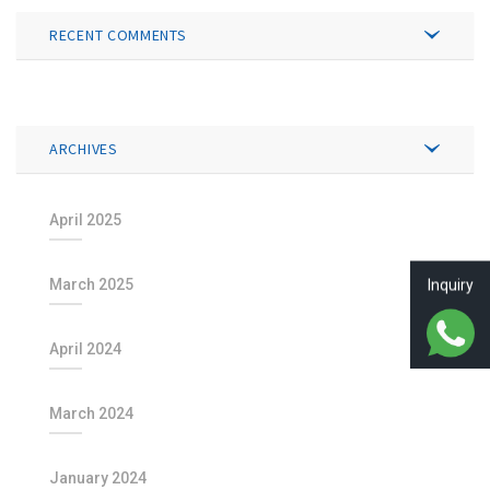
RECENT COMMENTS
ARCHIVES
April 2025
March 2025
Inquiry
April 2024
March 2024
January 2024