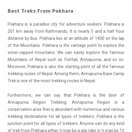
Best Treks From Pokhara
Pokhara is a paradise city for adventure seekers. Pokhara is
201 km away from Kathmandu. It is nearly 5 and a half hour
distance by Bus. Pokhara lies at an altitude of 1400 on the lap
of the Mountains. Pokhara is the vantage point to explore the
snow-capped mountains. We can easily explore the famous
Mountains of Nepal such as Fishtail, Annapurna, and so on.
Moreover, Pokhara is also the starting point of all the famous
trekking routes of Nepal. Among them, Annapurna Base Camp
Trek is one of the most trekking routes in Nepal.
Furthermore, we can say that Pokhara is the door of
Annapurna Region Trekking. Annapurna Region is a
conservation area that is abundant with numerous and various
trekking destinations for all types of trekkers. Pokhara is the
junction point for all types of trekkers. Anyone can do any kind
of trek from Pokhara either it may be a day hike or it may be 12