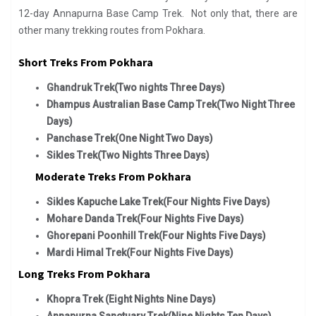
12-day Annapurna Base Camp Trek. Not only that, there are
other many trekking routes from Pokhara.
Short Treks From Pokhara
Ghandruk Trek(Two nights Three Days)
Dhampus Australian Base Camp Trek(Two Night Three
Days)
Panchase Trek(One Night Two Days)
Sikles Trek(Two Nights Three Days)
Moderate Treks From Pokhara
Sikles Kapuche Lake Trek(Four Nights Five Days)
Mohare Danda Trek(Four Nights Five Days)
Ghorepani Poonhill Trek(Four Nights Five Days)
Mardi Himal Trek(Four Nights Five Days)
Long Treks From Pokhara
Khopra Trek (Eight Nights Nine Days)
Annapurna Sanctuary Trek(Nine Nights Ten Days)