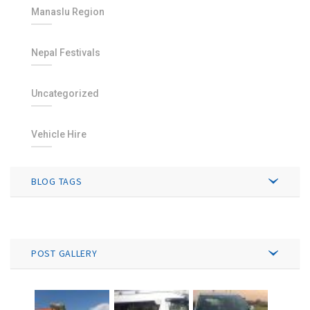
Manaslu Region
Nepal Festivals
Uncategorized
Vehicle Hire
BLOG TAGS
POST GALLERY