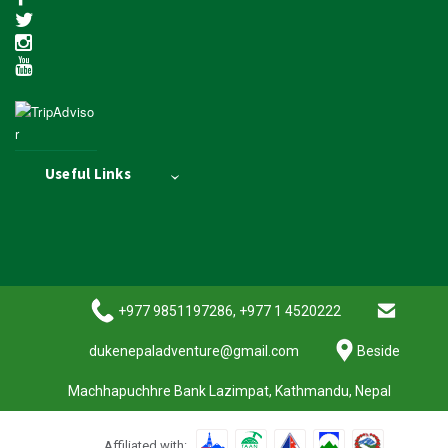
Useful Links
+977 9851197286, +977 1 4520222
dukenepaladventure@gmail.com
Beside
Machhapuchhre Bank Lazimpat, Kathmandu, Nepal
Affiliated with: