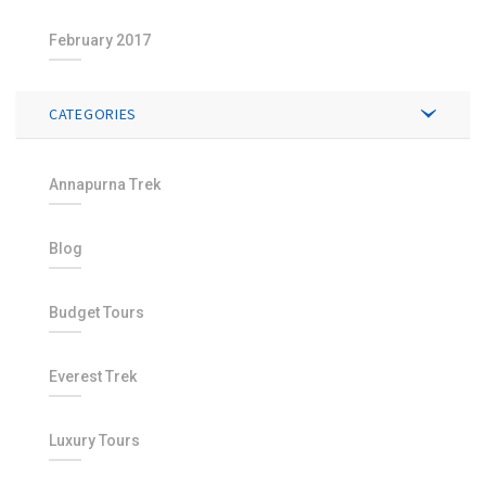
February 2017
CATEGORIES
Annapurna Trek
Blog
Budget Tours
Everest Trek
Luxury Tours