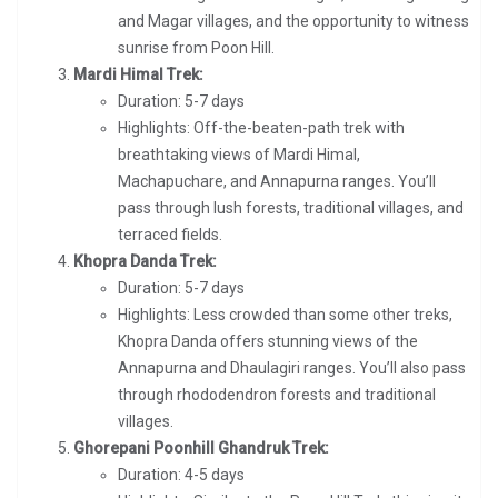
and Magar villages, and the opportunity to witness
sunrise from Poon Hill.
Mardi Himal Trek:
Duration: 5-7 days
Highlights: Off-the-beaten-path trek with
breathtaking views of Mardi Himal,
Machapuchare, and Annapurna ranges. You’ll
pass through lush forests, traditional villages, and
terraced fields.
Khopra Danda Trek:
Duration: 5-7 days
Highlights: Less crowded than some other treks,
Khopra Danda offers stunning views of the
Annapurna and Dhaulagiri ranges. You’ll also pass
through rhododendron forests and traditional
villages.
Ghorepani Poonhill Ghandruk Trek:
Duration: 4-5 days