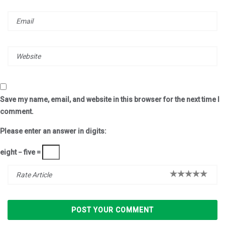
Save my name, email, and website in this browser for the next time I
comment.
Please enter an answer in digits:
eight − five =