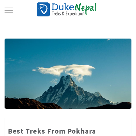
Toggle
Navigation
Best Treks From Pokhara