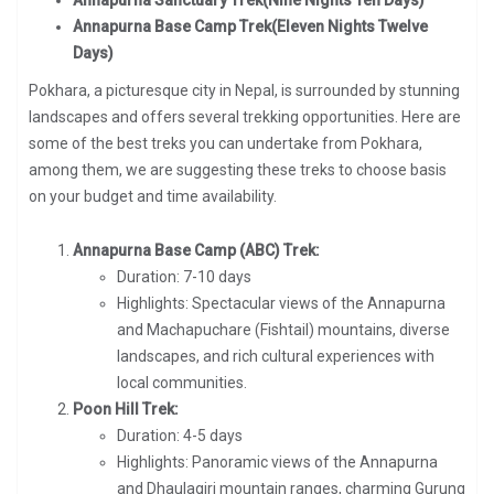
Annapurna Base Camp Trek(Eleven Nights Twelve
Days)
Pokhara, a picturesque city in Nepal, is surrounded by stunning
landscapes and offers several trekking opportunities. Here are
some of the best treks you can undertake from Pokhara,
among them, we are suggesting these treks to choose basis
on your budget and time availability.
Annapurna Base Camp (ABC) Trek:
Duration: 7-10 days
Highlights: Spectacular views of the Annapurna
and Machapuchare (Fishtail) mountains, diverse
landscapes, and rich cultural experiences with
local communities.
Poon Hill Trek:
Duration: 4-5 days
Highlights: Panoramic views of the Annapurna
and Dhaulagiri mountain ranges, charming Gurung