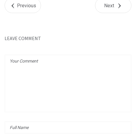
+1
Previous
Next
Pin it
LEAVE COMMENT