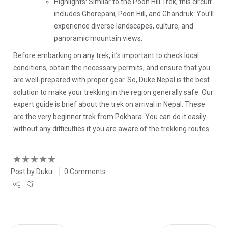
Highlights: Similar to the Poon Hill Trek, this circuit
includes Ghorepani, Poon Hill, and Ghandruk. You’ll
experience diverse landscapes, culture, and
panoramic mountain views.
Before embarking on any trek, it’s important to check local
conditions, obtain the necessary permits, and ensure that you
are well-prepared with proper gear. So, Duke Nepal is the best
solution to make your trekking in the region generally safe. Our
expert guide is brief about the trek on arrival in Nepal.
These
are the very beginner trek from Pokhara
. You can do it easily
without any difficulties if you are aware of the trekking routes.
Post by
Duku
0 Comments
Share
Tweet