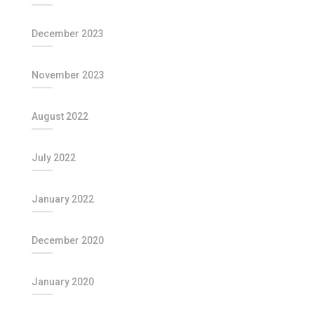
December 2023
November 2023
August 2022
July 2022
January 2022
December 2020
January 2020