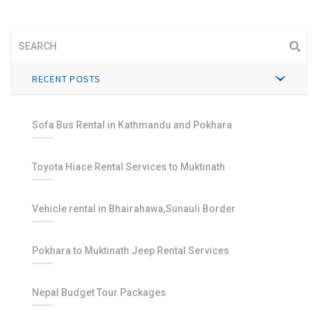
RECENT POSTS
Sofa Bus Rental in Kathmandu and Pokhara
Toyota Hiace Rental Services to Muktinath
Vehicle rental in Bhairahawa,Sunauli Border
Pokhara to Muktinath Jeep Rental Services
Nepal Budget Tour Packages