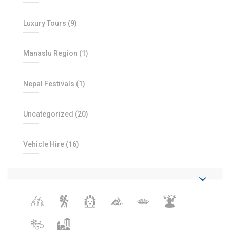
Luxury Tours
(9)
Manaslu Region
(1)
Nepal Festivals
(1)
Uncategorized
(20)
Vehicle Hire
(16)