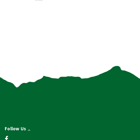
Follow Us