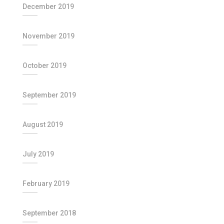
December 2019
November 2019
October 2019
September 2019
August 2019
July 2019
February 2019
September 2018