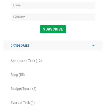
SUBSCRIBE
CATEGORIES
Annapurna Trek
(12)
Blog
(55)
Budget Tours
(2)
Everest Trek
(1)