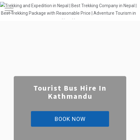
Toggle
Navigation
Tourist Bus Hire In
Kathmandu
BOOK NOW