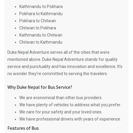
Kathmandu to Pokhara
Pokhara to Kathmandu
Pokhara to Chitwan
Chitwan to Pokhara
Kathmandu to Chitwan
Chitwan to Kathmandu
Duke Nepal Adventure serves all of the cities that were
mentioned above. Duke Nepal Adventure stands for quality
service and punctuality and has innovation and excellence. It’s
no wonder they’re committed to serving the travelers.
Why Duke Nepal for Bus Service?
We are economical than other bus providers.
We have plenty of vehicles to address what you prefer.
We care for your safety and your loved ones.
We have professional drivers with years of experience.
Features of Bus