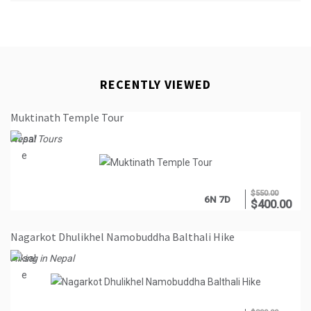
RECENTLY VIEWED
Muktinath Temple Tour
Nepal Tours
$
550.00
6N 7D
$
400.00
Nagarkot Dhulikhel Namobuddha Balthali Hike
Hiking in Nepal