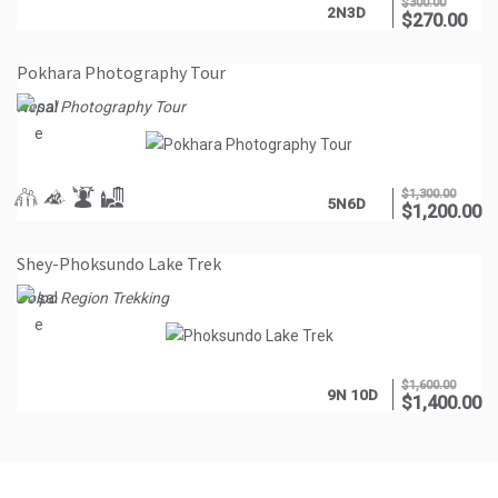
$
300.00
2N3D
$
270.00
Pokhara Photography Tour
Nepal Photography Tour
$
1,300.00
5N6D
$
1,200.00
Shey-Phoksundo Lake Trek
Dolpo Region Trekking
$
1,600.00
9N 10D
$
1,400.00