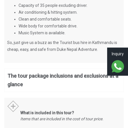
Capacity of 35 people excluding driver.
Air conditioning & hitting system.
Clean and comfortable seats.
Wide body for comfortable drive.
Music System is available.
So, just give us a buzz as the Tourist bus hire in Kathmandu is
cheap, easy, and safe from Duke Nepal Adventure.
Inquiry
The tour package inclusions and exclusions at a
glance
What is included in this tour?
Items that are included in the cost of tour price.