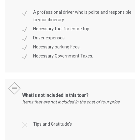
A professional driver who is polite and responsible
to your itinerary.
Necessary fuel for entire trip.
Driver expenses.
Necessary parking Fees.
Necessary Government Taxes.
What is not included in this tour?
Items that are not included in the cost of tour price.
Tips and Gratitude’s