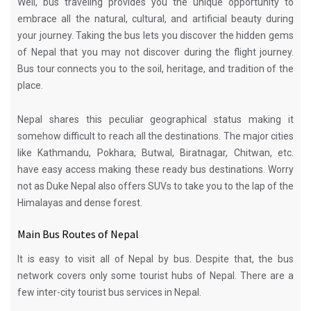
Well, bus traveling provides you the unique opportunity to
embrace all the natural, cultural, and artificial beauty during
your journey. Taking the bus lets you discover the hidden gems
of Nepal that you may not discover during the flight journey.
Bus tour connects you to the soil, heritage, and tradition of the
place.
Nepal shares this peculiar geographical status making it
somehow difficult to reach all the destinations. The major cities
like Kathmandu, Pokhara, Butwal, Biratnagar, Chitwan, etc.
have easy access making these ready bus destinations. Worry
not as Duke Nepal also offers
SUVs
to take you to the lap of the
Himalayas and dense forest.
Main Bus Routes of Nepal
It is easy to visit all of Nepal by bus. Despite that, the bus
network covers only some tourist hubs of Nepal. There are a
few inter-city tourist bus services in Nepal.