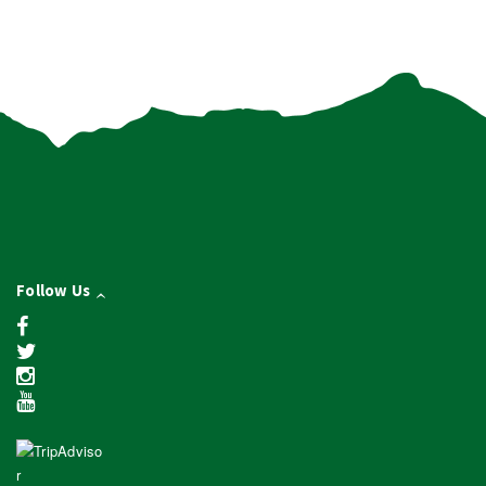
Follow Us