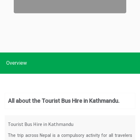
Overview
All about the Tourist Bus Hire in Kathmandu.
Tourist Bus Hire in Kathmandu
The trip across Nepal is a compulsory activity for all travelers