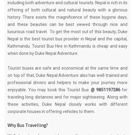
including both adventure and cultural tourists. Nepal is rich in its
offering of both cultural and natural beauty with a glorious
history. There exists the magnificence of these bygone days,
and these beauties can be best viewed through nice and
luxurious road travel. To get the most out of this beauty, Duke
Nepal is the best tourist bus provider in Nepal and the capital,
Kathmandu. Tourist Bus Hire in Kathmandu is cheap and easy
when done by Duke Nepal Adventure.
Tourist buses are safe and economical at the same time and
on top of that, Duke Nepal Adventure also has well-trained and
professional drivers and helpers to make your journey more
enjoyable. You may book this Tourist Bus
@ 9851197286
for
traveling long distances and for major sightseeing. Along with
these activities, Duke Nepal closely works with different
corporate houses in offering vehicles to them.
Why Bus Travelling?