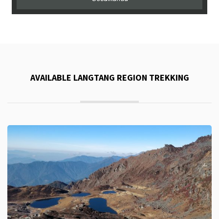
AVAILABLE LANGTANG REGION TREKKING