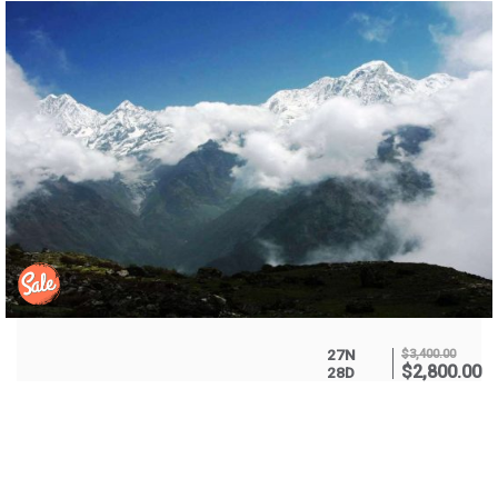
27N
$
3,400.00
$
2,800.00
28D