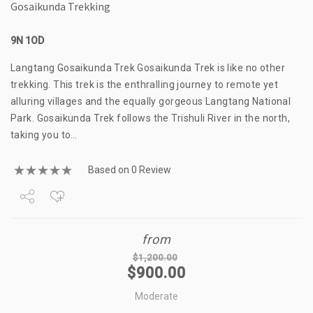
Gosaikunda Trekking
9N 1OD
Langtang Gosaikunda Trek Gosaikunda Trek is like no other
trekking. This trek is the enthralling journey to remote yet
alluring villages and the equally gorgeous Langtang National
Park. Gosaikunda Trek follows the Trishuli River in the north,
taking you to…
Based on 0 Review
Share
from
Tweet
$
1,200.00
$
900.00
+1
Moderate
Pin it