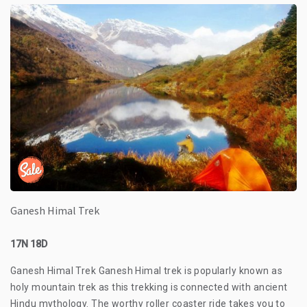
Ganesh Himal Trek
17N 18D
Ganesh Himal Trek Ganesh Himal trek is popularly known as
holy mountain trek as this trekking is connected with ancient
Hindu mythology. The worthy roller coaster ride takes you to