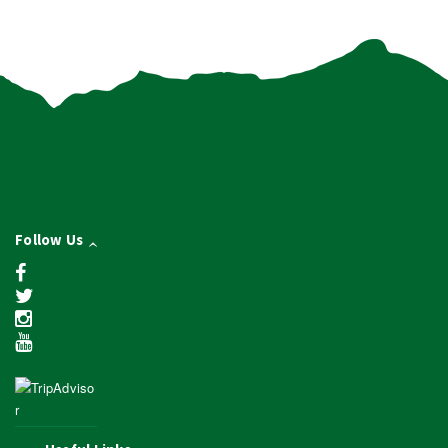
Follow Us