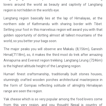
lovers around the world as beauty and captivity of Langtang
region is not hidden in the world’s eye.
Langtang region basically lies at the lap of Himalayas, at the
northern side of Kathmandu with sharing border with Tibet.
Setting your foot in this marvelous region will award you with that
golden opportunity of dotting almost all tallest mountains of the
world, so you better your bags soon.
The major peaks you will observe are Makalu (8,156m), Ganesh
Himal(7118m), so, it makes the third most do trek after amazing
Annapurna and Everest region trekking. Langtang Lirung (7246m)
is the highest altitude height of the Langtang region.
Human’ finest craftsmanship, traditionally built stones houses,
stunningly crafted wooden porches architectural masterpiece in
the form of Gompas reflecting solitude of almighty Himalayan
range are seen the region.
Yak cheese which is so very popular among the food lovers come
from this very region, and you thought Nepal is country of