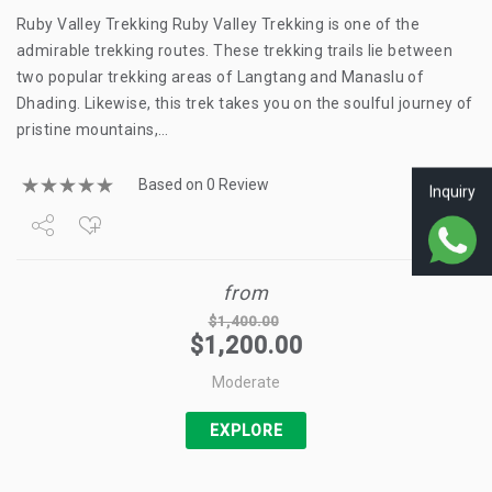
Ruby Valley Trekking Ruby Valley Trekking is one of the
admirable trekking routes. These trekking trails lie between
two popular trekking areas of Langtang and Manaslu of
Dhading. Likewise, this trek takes you on the soulful journey of
pristine mountains,…
Based on 0 Review
Inquiry
Share
from
Tweet
$
1,400.00
$
1,200.00
+1
Moderate
Pin it
EXPLORE