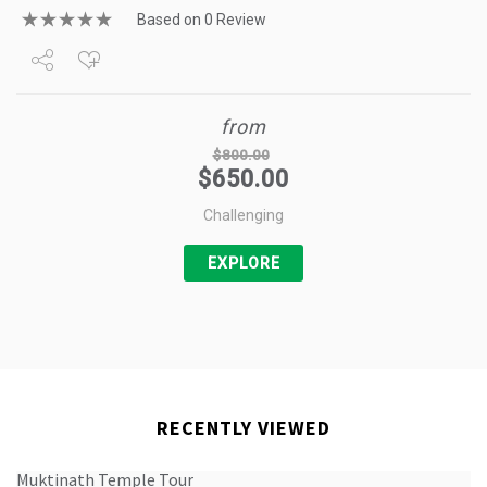
Based on 0 Review
Share
from
Tweet
$
800.00
$
650.00
+1
Challenging
Pin it
EXPLORE
RECENTLY VIEWED
Muktinath Temple Tour