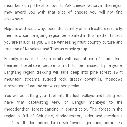
mountains only. The short tour to Yak cheese factory in the region
may award you with that slice of cheese you will not find
elsewhere.
Nepal is and has always been the country of multi culture diversity,
then how can Langtang region be isolated in this matter. In fact,
you are in luck as you will be witnessing multi country culture and
tradition of Nepalese and Tibetan ethnic group.
Friendly climate, close proximity with capital and of course kind
hearted hospitable people is not to be missed by anyone.
Langtang region trekking will take deep into pine forest, swift
mountain streams, rugged rock, grassy downhills, meadows
strewn and of course snow-capped peaks.
You will be setting your foot into the lush valleys and letting you
have that captivating view of Langur monkeys to the
rhododendron forest dancing in spring color. The forest in the
region is full of Chir pine, rhododendron, alder and deciduous
conifers. Rhododendron, larch, wildflowers, gentians, primroses,