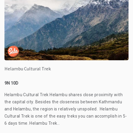
Helambu Cultural Trek
9N 10D
Helambu Cultural Trek Helambu shares close proximity with
the capital city. Besides the closeness between Kathmandu
and Helambu, the region is relatively unspoiled. Helambu
Cultural Trek is one of the easy treks you can accomplish in 5-
6 days time. Helambu Trek…