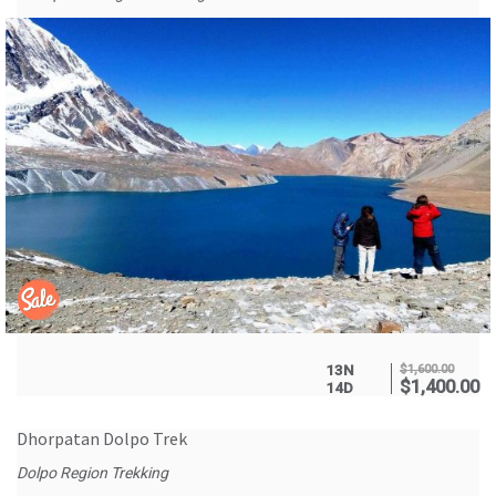
13N
$
1,600.00
$
1,400.00
14D
Dhorpatan Dolpo Trek
Dolpo Region Trekking