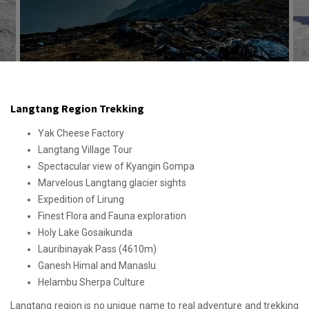
Langtang Region Trekking
Yak Cheese Factory
Langtang Village Tour
Spectacular view of Kyangin Gompa
Marvelous Langtang glacier sights
Expedition of Lirung
Finest Flora and Fauna exploration
Holy Lake Gosaikunda
Lauribinayak Pass (4610m)
Ganesh Himal and Manaslu
Helambu Sherpa Culture
Langtang region is no unique name to real adventure and trekking