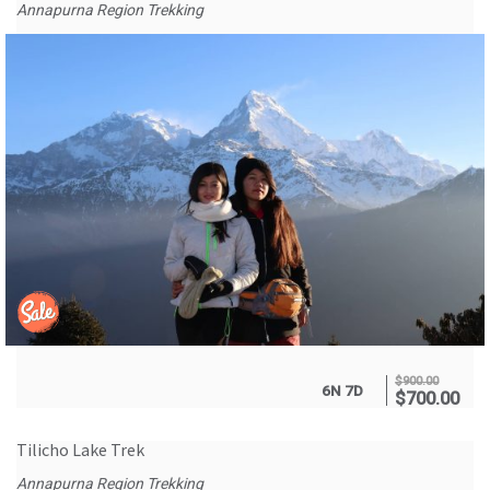
Annapurna Region Trekking
$
900.00
6N 7D
$
700.00
Tilicho Lake Trek
Annapurna Region Trekking