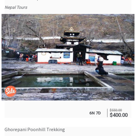
Nepal Tours
$
550.00
6N 7D
$
400.00
Ghorepani Poonhill Trekking