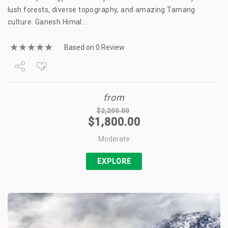
lush forests, diverse topography, and amazing Tamang
culture. Ganesh Himal…
Based on 0 Review
Share
from
Tweet
$
2,200.00
$
1,800.00
+1
Moderate
Pin it
EXPLORE