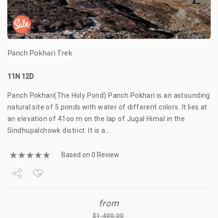
Panch Pokhari Trek
11N 12D
Panch Pokhari(The Holy Pond) Panch Pokhari is an astounding
natural site of 5 ponds with water of different colors. It lies at
an elevation of 41oo m on the lap of Jugal Himal in the
Sindhupalchowk district. It is a…
Based on 0 Review
Share
from
Tweet
$
1,400.00