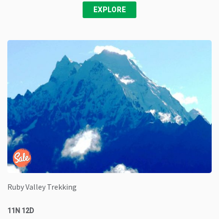
EXPLORE
Ruby Valley Trekking
11N 12D