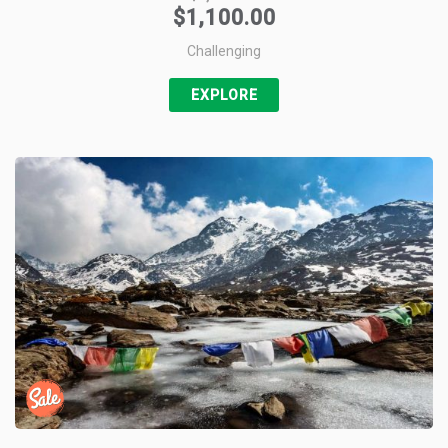
$
1,100.00
+1
Challenging
Pin it
EXPLORE