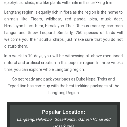
epiphytic orchids, etc, like plants will smile in this trekking trail.
Langtang region is equally rich in flora as the region is the home to
animals like Tigers, wildboar, red panda, pica, musk deer,
Himalayan black bear, Himalayan Thar, Rhesus monkey, common
Langur and Snow Leopard. Similarly, 250 species of birds will
welcome you their soulful chirps, just make sure that you do not
disturb them.
In a week to 10 days, you will be witnessing all above mentioned
natural and artificial creation in this popular region. In three weeks
time, you can explore whole Langtang region.
So get ready and pack your bags as Duke Nepal Treks and
Expedition has come up with the best trekking packages of the
Langtang Region
Popular Location:
Langtang, Helambu , Gosaikunda , Ganesh Himal and
Gosaikunda