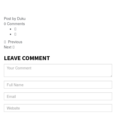
Post by
Duku
0 Comments
Previous
Next
LEAVE COMMENT