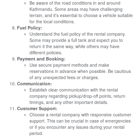
Be aware of the road conditions in and around
Kathmandu. Some areas may have challenging
terrain, and it’s essential to choose a vehicle suitable
for the local conditions.
Fuel Policy:
Understand the fuel policy of the rental company.
Some may provide a full tank and expect you to
return it the same way, while others may have
different policies.
Payment and Booking:
Use secure payment methods and make
reservations in advance when possible. Be cautious
of any unexpected fees or charges.
Communication:
Establish clear communication with the rental
company regarding pickup/drop-off points, return
timings, and any other important details.
Customer Support:
Choose a rental company with responsive customer
support. This can be crucial in case of emergencies
or if you encounter any issues during your rental
period.