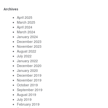
Archives
April 2025
March 2025
April 2024
March 2024
January 2024
December 2023
November 2023
August 2022
July 2022
January 2022
December 2020
January 2020
December 2019
November 2019
October 2019
September 2019
August 2019
July 2019
February 2019