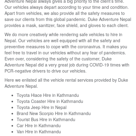
Adventure Nepal
always gives a big priority to the client’s time.
Our vehicles always depart according to your time and condition.
Apart from vehicles, we also provide all the safety measures to
save our clients from this global pandemic. Duke Adventure Nepal
provides a mask, sanitizer, face shield, and gloves to each client.
We do more creatively while rendering safe vehicles to hire in
Nepal. Our vehicles are well equipped with all the safety and
preventive measures to cope with the coronavirus. It makes you
feel free to travel in our vehicles without any fear of pandemics.
Even over, considering the safety of the customer, Duke
Adventure Nepal did a very great job during COVID-19 times with
PCR-negative drivers to drive our vehicles.
Here we enlisted all the vehicle rental services provided by Duke
Adventure Nepal.
Toyota Hiace Hire in Kathmandu
Toyota Coaster Hire in Kathmandu
Toyota Jeep Hire in Nepal
Brand New Scorpio Hire in Kathmandu
Tourist Bus Hire in Kathmandu
Car Hire in Kathmandu
Van Hire in Kathmandu