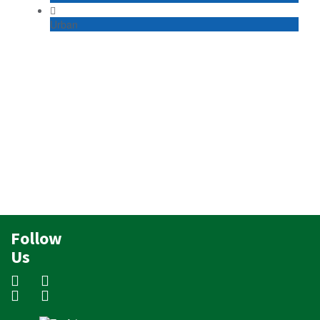
Urban
Follow
Us