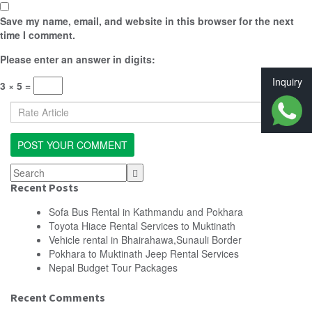
Save my name, email, and website in this browser for the next
time I comment.
Please enter an answer in digits:
Inquiry
3 × 5 =
Recent Posts
Sofa Bus Rental in Kathmandu and Pokhara
Toyota Hiace Rental Services to Muktinath
Vehicle rental in Bhairahawa,Sunauli Border
Pokhara to Muktinath Jeep Rental Services
Nepal Budget Tour Packages
Recent Comments