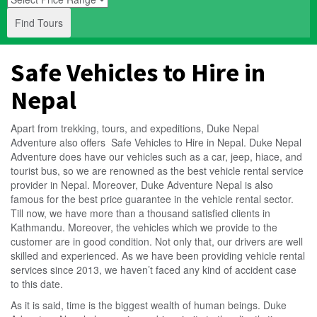
Find Tours
Safe Vehicles to Hire in
Nepal
Apart from trekking, tours, and expeditions,
Duke Nepal
Adventure
also offers Safe Vehicles to Hire in Nepal. Duke Nepal
Adventure does have our vehicles such as a car, jeep, hiace, and
tourist bus, so we are renowned as the best vehicle rental service
provider in Nepal. Moreover, Duke Adventure Nepal is also
famous for the best price guarantee in the vehicle rental sector.
Till now, we have more than a thousand satisfied clients in
Kathmandu. Moreover, the vehicles which we provide to the
customer are in good condition. Not only that, our drivers are well
skilled and experienced. As we have been providing vehicle rental
services since 2013, we haven’t faced any kind of accident case
to this date.
As it is said, time is the biggest wealth of human beings.
Duke