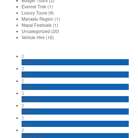
Budget Tours
(2)
Everest Trek
(1)
Luxury Tours
(9)
Manaslu Region
(1)
Nepal Festivals
(1)
Uncategorized
(20)
Vehicle Hire
(16)
Family
Hiking
Jungle
Mountain
Rafting
Rural
Snow & Ice