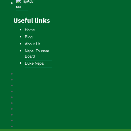
Useful links
Home
Blog
About Us
Nepal Tourism
Board
Duke Nepal