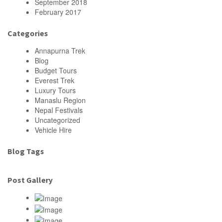
September 2018
February 2017
Categories
Annapurna Trek
Blog
Budget Tours
Everest Trek
Luxury Tours
Manaslu Region
Nepal Festivals
Uncategorized
Vehicle Hire
Blog Tags
Post Gallery