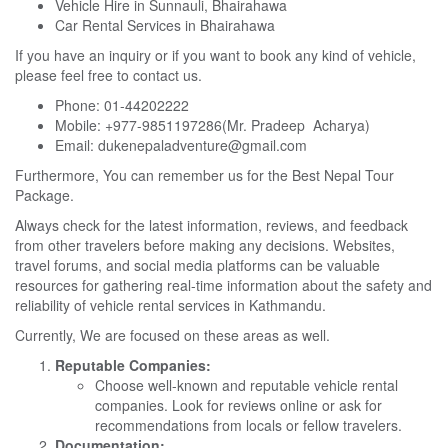
Vehicle Hire in Sunnauli, Bhairahawa
Car Rental Services in Bhairahawa
If you have an inquiry or if you want to book any kind of vehicle,
please feel free to contact us.
Phone: 01-44202222
Mobile: +977-9851197286(Mr. Pradeep Acharya)
Email: dukenepaladventure@gmail.com
Furthermore, You can remember us for the
Best Nepal Tour
Package.
Always check for the latest information, reviews, and feedback
from other travelers before making any decisions. Websites,
travel forums, and social media platforms can be valuable
resources for gathering real-time information about the safety and
reliability of vehicle rental services in Kathmandu.
Currently, We are focused on these areas as well.
Reputable Companies:
Choose well-known and reputable vehicle rental
companies. Look for reviews online or ask for
recommendations from locals or fellow travelers.
Documentation: