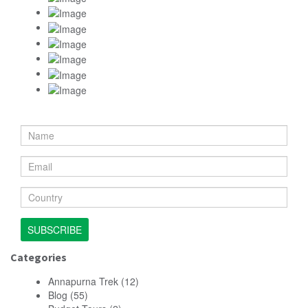
SUBSCRIBE
Categories
Annapurna Trek
(12)
Blog
(55)