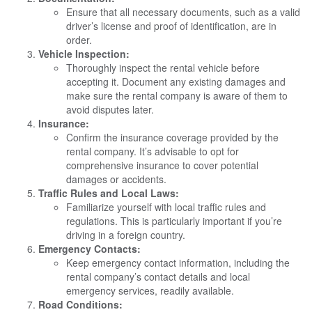
Ensure that all necessary documents, such as a valid
driver’s license and proof of identification, are in
order.
Vehicle Inspection:
Thoroughly inspect the rental vehicle before
accepting it. Document any existing damages and
make sure the rental company is aware of them to
avoid disputes later.
Insurance:
Confirm the insurance coverage provided by the
rental company. It’s advisable to opt for
comprehensive insurance to cover potential
damages or accidents.
Traffic Rules and Local Laws:
Familiarize yourself with local traffic rules and
regulations. This is particularly important if you’re
driving in a foreign country.
Emergency Contacts:
Keep emergency contact information, including the
rental company’s contact details and local
emergency services, readily available.
Road Conditions: