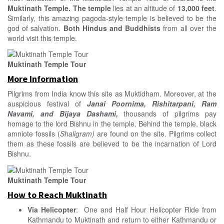
Muktinath
Temple. The temple
lies at an altitude of
13,000 feet
.
Similarly, this amazing pagoda-style temple is believed to be the
god of salvation.
Both Hindus and Buddhists
from all over the
world visit this temple.
Muktinath Temple Tour
More Information
Pilgrims from India know this site as Muktidham. Moreover, at the
auspicious festival of
Janai Poornima, Rishitarpani, Ram
Navami, and Bijaya Dashami,
thousands of pilgrims pay
homage to the lord Bishnu in the temple. Behind the temple, black
amniote fossils (
Shaligram)
are found on the site. Pilgrims collect
them as these fossils are believed to be the incarnation of Lord
Bishnu.
Muktinath Temple Tour
How to Reach Muktinath
Via Helicopter
: One and Half Hour Helicopter Ride from
Kathmandu to Muktinath and return to either Kathmandu or