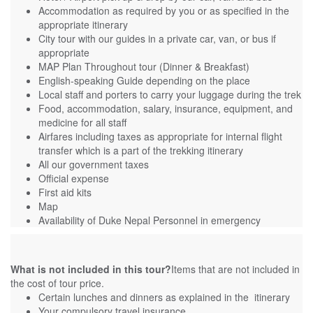
Accommodation as required by you or as specified in the
appropriate itinerary
City tour with our guides in a private car, van, or bus if
appropriate
MAP Plan Throughout tour (Dinner & Breakfast)
English-speaking Guide depending on the place
Local staff and porters to carry your luggage during the trek
Food, accommodation, salary, insurance, equipment, and
medicine for all staff
Airfares including taxes as appropriate for internal flight
transfer which is a part of the trekking itinerary
All our government taxes
Official expense
First aid kits
Map
Availability of Duke Nepal Personnel in emergency
What is not included in this tour?
Items that are not included in
the cost of tour price.
Certain lunches and dinners as explained in the itinerary
Your compulsory travel insurance