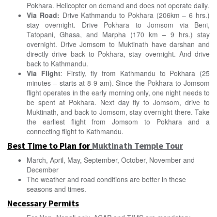
Pokhara. Helicopter on demand and does not operate daily.
Via Road:
Drive Kathmandu to Pokhara (206km – 6 hrs.)
stay overnight. Drive Pokhara to Jomsom via Beni,
Tatopani, Ghasa, and Marpha (170 km – 9 hrs.) stay
overnight.
Drive Jomsom to Muktinath have darshan
and
directly drive back to Pokhara, stay overnight. And drive
back to Kathmandu.
Via Flight
: Firstly, fly from Kathmandu to Pokhara (25
minutes – starts at 8-9 am). Since the Pokhara to Jomsom
flight operates in the early morning only, one night needs to
be spent at Pokhara. Next day fly to Jomsom, drive to
Muktinath, and back to Jomsom, stay overnight there. Take
the earliest flight from Jomsom to Pokhara and a
connecting flight to Kathmandu.
Best Time to Plan for
Muktinath Temple Tour
March, April, May, September, October, November and
December
The weather and road conditions are better in these
seasons and times.
Necessary Permits