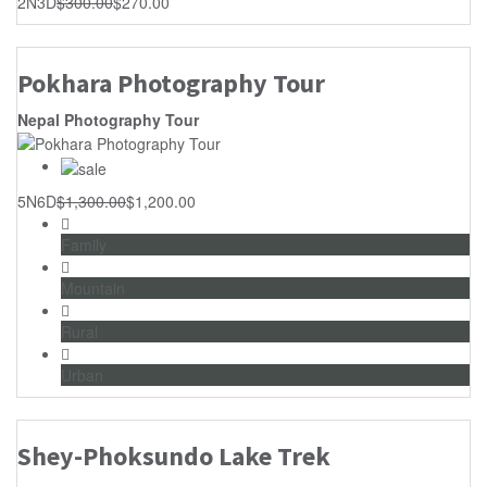
2N3D
$
300.00
$
270.00
Pokhara Photography Tour
Nepal Photography Tour
5N6D
$
1,300.00
$
1,200.00
Family
Mountain
Rural
Urban
Shey-Phoksundo Lake Trek