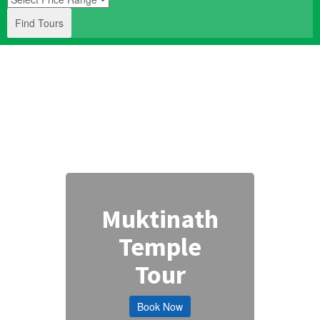
Find Tours
Muktinath
Temple
Tour
Book Now