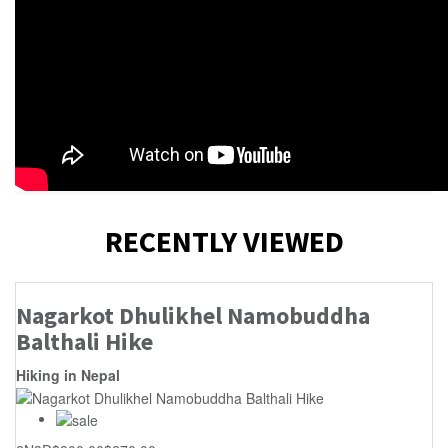
RECENTLY VIEWED
Nagarkot Dhulikhel Namobuddha
Balthali Hike
Hiking in Nepal