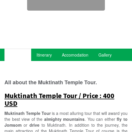
Overview
Itinerary
Accomodation
Gallery
All about the Muktinath Temple Tour.
Muktinath Temple Tour / Price : 400
USD
Muktinath Temple
Tour
is a most alluring tour that will award you
the best view of the
almighty mountains
. You can either
fly to
Jomsom
or
drive
to Muktinath. In addition to the journey, the
main attraction of the Muktinath Temple Tour of course is the