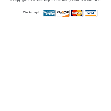
We Accept: