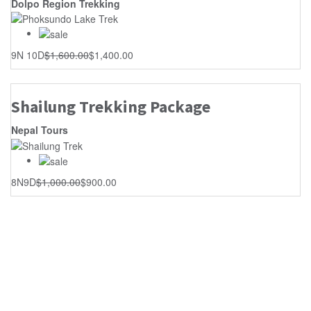
Dolpo Region Trekking
9N 10D
$
1,600.00
$
1,400.00
Shailung Trekking Package
Nepal Tours
8N9D
$
1,000.00
$
900.00