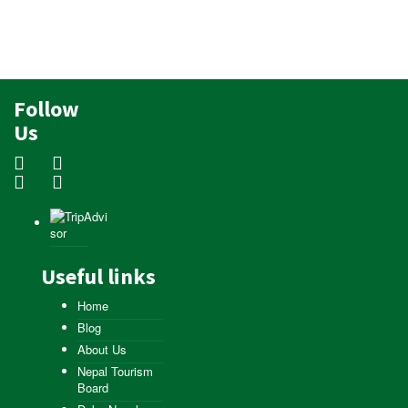
Follow
Us
Useful links
Home
Blog
About Us
Nepal Tourism
Board