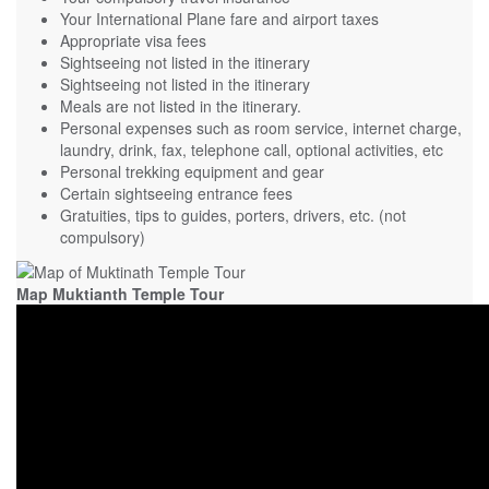
Your International Plane fare and airport taxes
Appropriate visa fees
Sightseeing not listed in the itinerary
Sightseeing not listed in the itinerary
Meals are not listed in the itinerary.
Personal expenses such as room service, internet charge,
laundry, drink, fax, telephone call, optional activities, etc
Personal trekking equipment and gear
Certain sightseeing entrance fees
Gratuities, tips to guides, porters, drivers, etc. (not
compulsory)
Map Muktianth Temple Tour