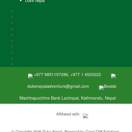
Duke Nepal
+977 9851197286, +977 1 4520222
dukenepaladventure@gmail.com
Beside
Machhapuchhre Bank Lazimpat, Kathmandu, Nepal
Affiliated with:
© Copyright 2026 Duke Nepal. Powered by
Coral Cliff Solutions
.