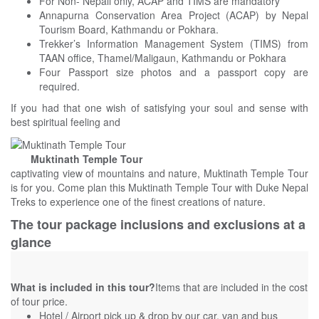
For Non- Nepali only, ACAP and TIMS are mandatory
Annapurna Conservation Area Project (ACAP) by Nepal
Tourism Board, Kathmandu or Pokhara.
Trekker’s Information Management System (TIMS) from
TAAN office, Thamel/Maligaun, Kathmandu or Pokhara
Four Passport size photos and a passport copy are
required.
If you had that one wish of satisfying your soul and sense with
best spiritual feeling and
Muktinath Temple Tour
captivating view of mountains and nature, Muktinath Temple Tour
is for you. Come plan this Muktinath Temple Tour with
Duke Nepal
Treks
to experience one of the finest creations of nature.
The tour package inclusions and exclusions at a
glance
What is included in this tour?
Items that are included in the cost
of tour price.
Hotel / Airport pick up & drop by our car, van and bus