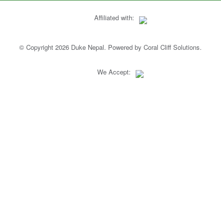
Affiliated with:
© Copyright 2026 Duke Nepal. Powered by
Coral Cliff Solutions
.
We Accept: