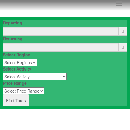
Togg
Navig
Departing
Returning
Select Region
Select Activity
Price Range
Find Tours