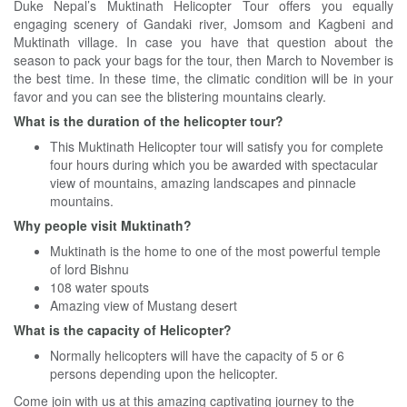
Duke Nepal’
s Muktinath Helicopter Tour offers you equally
engaging scenery of Gandaki river, Jomsom and Kagbeni and
Muktinath village. In case you have that question about the
season to pack your bags for the tour, then March to November is
the best time. In these time, the climatic condition will be in your
favor and you can see the blistering mountains clearly.
What is the duration of the helicopter tour?
This Muktinath Helicopter tour will satisfy you for complete
four hours during which you be awarded with spectacular
view of mountains, amazing landscapes and pinnacle
mountains.
Why people visit Muktinath?
Muktinath is the home to one of the most powerful temple
of lord Bishnu
108 water spouts
Amazing view of Mustang desert
What is the capacity of Helicopter?
Normally helicopters will have the capacity of 5 or 6
persons depending upon the helicopter.
Come join with us at this amazing captivating journey to the