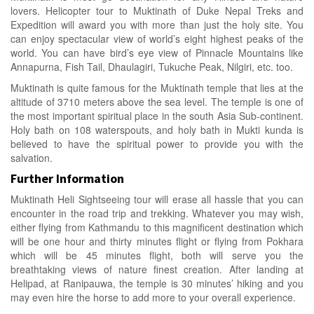
lovers. Helicopter tour to Muktinath of Duke Nepal Treks and
Expedition will award you with more than just the holy site. You
can enjoy spectacular view of world’s eight highest peaks of the
world. You can have bird’s eye view of Pinnacle Mountains like
Annapurna, Fish Tail, Dhaulagiri, Tukuche Peak, Nilgiri, etc. too.
Muktinath is quite famous for the Muktinath temple that lies at the
altitude of 3710 meters above the sea level. The temple is one of
the most important spiritual place in the south Asia Sub-continent.
Holy bath on 108 waterspouts, and holy bath in Mukti kunda is
believed to have the spiritual power to provide you with the
salvation.
Further Information
Muktinath Heli Sightseeing tour will erase all hassle that you can
encounter in the road trip and trekking. Whatever you may wish,
either flying from Kathmandu to this magnificent destination which
will be one hour and thirty minutes flight or flying from Pokhara
which will be 45 minutes flight, both will serve you the
breathtaking views of nature finest creation. After landing at
Helipad, at Ranipauwa, the temple is 30 minutes’ hiking and you
may even hire the horse to add more to your overall experience.