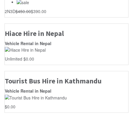
2N3D
$
450.00
$
390.00
Hiace Hire in Nepal
Vehicle Rental in Nepal
Unlimited
$
0.00
Tourist Bus Hire in Kathmandu
Vehicle Rental in Nepal
$
0.00