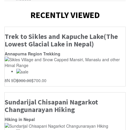
RECENTLY VIEWED
Trek to Sikles and Kapuche Lake(The
Lowest Glacial Lake in Nepal)
Annapurna Region Trekking
8N 9D
$
900.00
$
700.00
Sundarijal Chisapani Nagarkot
Changunarayan Hiking
Hiking in Nepal