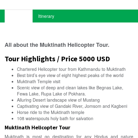
Overview
Itinerary
All about the Muktinath Helicopter Tour.
Tour Highlights / Price 5000 USD
Chartered Helicopter tour from Kathmandu to Muktinath
Best bird’s eye view of eight highest peaks of the world
Muktinath Temple visit
Scenic view of deep and clean lakes like Begnas Lake,
Fewa Lake, Rupa Lake of Pokhara.
Alluring Desert landscape view of Mustang
Captivating view of Gandaki River, Jomsom and Kagbeni
Horse ride to the Muktinath temple
108 waterspouts holy bath for salvation
Muktinath Helicopter Tour
Muktinath is most go destination for any Hindus and nature