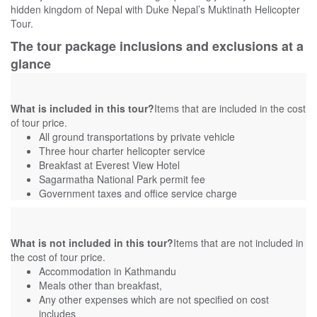
hidden kingdom of Nepal with Duke Nepal’s Muktinath Helicopter
Tour.
The tour package inclusions and exclusions at a
glance
What is included in this tour?
Items that are included in the cost
of tour price.
All ground transportations by private vehicle
Three hour charter helicopter service
Breakfast at Everest View Hotel
Sagarmatha National Park permit fee
Government taxes and office service charge
What is not included in this tour?
Items that are not included in
the cost of tour price.
Accommodation in Kathmandu
Meals other than breakfast,
Any other expenses which are not specified on cost
includes