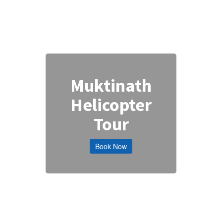
Muktinath
Helicopter
Tour
Book Now