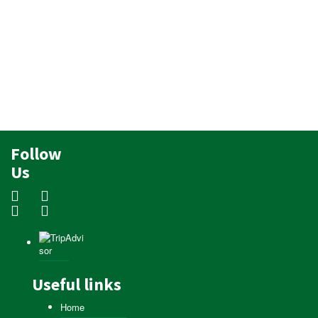
Follow
Us
Useful links
Home