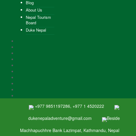
Blog
About Us
Nepal Tourism
Board
Duke Nepal
+977 9851197286, +977 1 4520222
dukenepaladventure@gmail.com
Beside
Machhapuchhre Bank Lazimpat, Kathmandu, Nepal